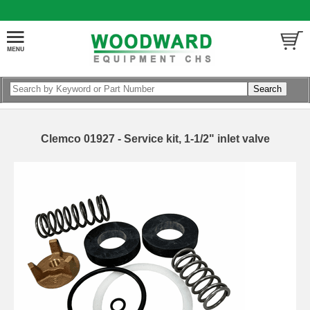
Clemco 01927 - Service kit, 1-1/2" inlet valve