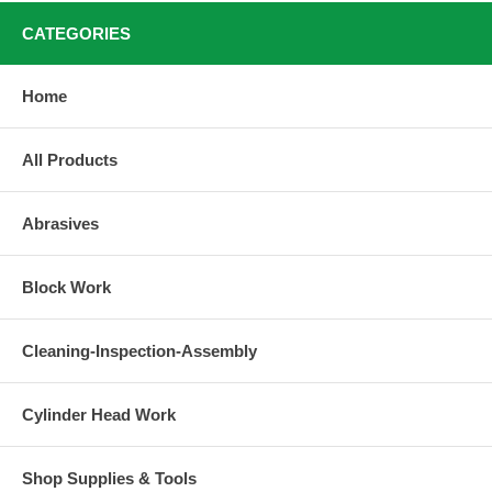
CATEGORIES
Home
All Products
Abrasives
Block Work
Cleaning-Inspection-Assembly
Cylinder Head Work
Shop Supplies & Tools