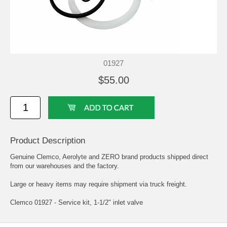
01927
$55.00
Product Description
Genuine Clemco, Aerolyte and ZERO brand products shipped direct
from our warehouses and the factory.
Large or heavy items may require shipment via truck freight.
Clemco 01927 - Service kit, 1-1/2" inlet valve