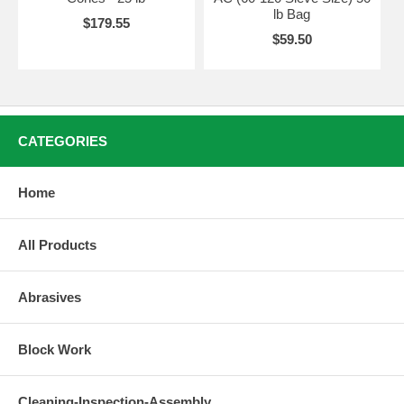
lb Bag
$179.55
$59.50
CATEGORIES
Home
All Products
Abrasives
Block Work
Cleaning-Inspection-Assembly