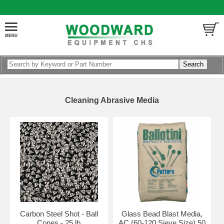
Cleaning Abrasive Media
Carbon Steel Shot - Ball
Glass Bead Blast Media,
Cones - 25 lb
AC (60-120 Sieve Size) 50