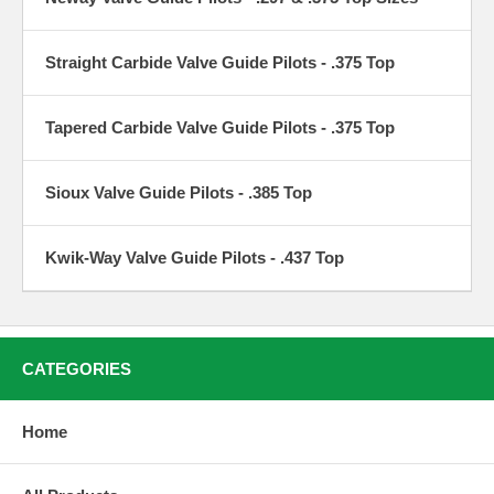
Straight Carbide Valve Guide Pilots - .375 Top
Tapered Carbide Valve Guide Pilots - .375 Top
Sioux Valve Guide Pilots - .385 Top
Kwik-Way Valve Guide Pilots - .437 Top
CATEGORIES
Home