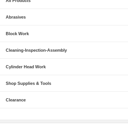
All Products
Abrasives
Block Work
Cleaning-Inspection-Assembly
Cylinder Head Work
Shop Supplies & Tools
Clearance