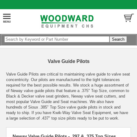
Valve Guide Pilots
Valve Guide Pilots are critical to maintaining valve guide to valve seat
concentricity. Our pilots are manufactured to the tight tolerances
required for the best possible results. We stock a huge assortment of
of Neway valve guide pilots that feature a .375" Top Size, common to
Black & Decker valve seat grinders, Neway valve seat cutters, and
most popular Valve Guide and Seat machines. We also have
hundreds of Sioux .385" Top Size valve guide pilots in stock and
ready to ship. If you have Kwik-Way Valve Seat Equipment, we have
a large selection of .437" top size pilots ready to be put to work.
Neway Valve Guide Pilots - .297 & .375 Top Sizes