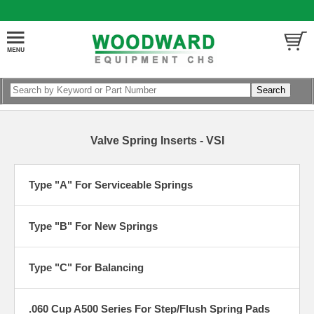
Valve Spring Inserts - VSI
Type "A" For Serviceable Springs
Type "B" For New Springs
Type "C" For Balancing
.060 Cup A500 Series For Step/Flush Spring Pads