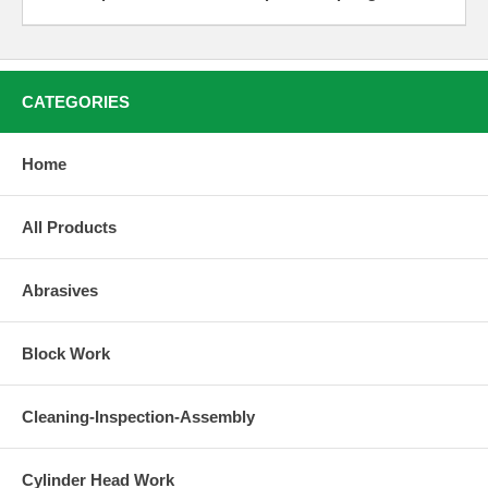
CATEGORIES
Home
All Products
Abrasives
Block Work
Cleaning-Inspection-Assembly
Cylinder Head Work