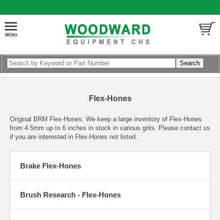
Flex-Hones
Original BRM Flex-Hones. We keep a large inventory of Flex-Hones
from 4.5mm up to 6 inches in stock in various grits. Please contact us
if you are interested in Flex-Hones not listed.
Brake Flex-Hones
Brush Research - Flex-Hones