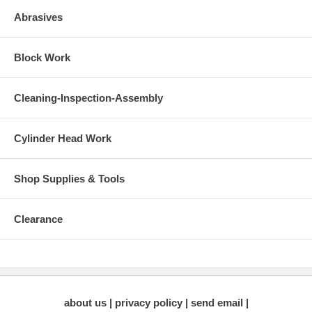
Abrasives
Block Work
Cleaning-Inspection-Assembly
Cylinder Head Work
Shop Supplies & Tools
Clearance
about us
privacy policy
send email