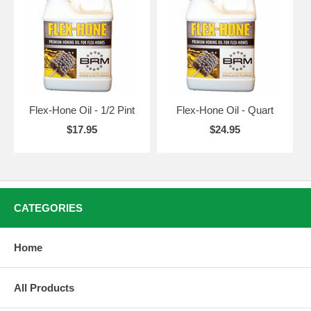
Flex-Hone Oil - 1/2 Pint
Flex-Hone Oil - Quart
$17.95
$24.95
CATEGORIES
Home
All Products