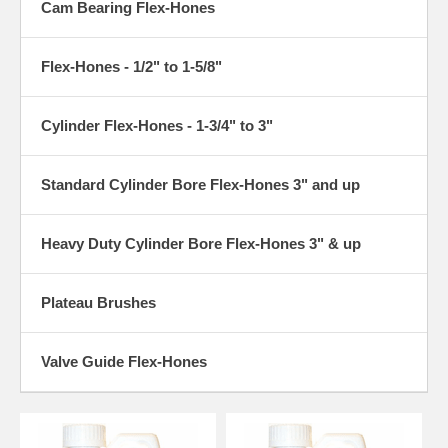
Cam Bearing Flex-Hones
Flex-Hones - 1/2" to 1-5/8"
Cylinder Flex-Hones - 1-3/4" to 3"
Standard Cylinder Bore Flex-Hones 3" and up
Heavy Duty Cylinder Bore Flex-Hones 3" & up
Plateau Brushes
Valve Guide Flex-Hones