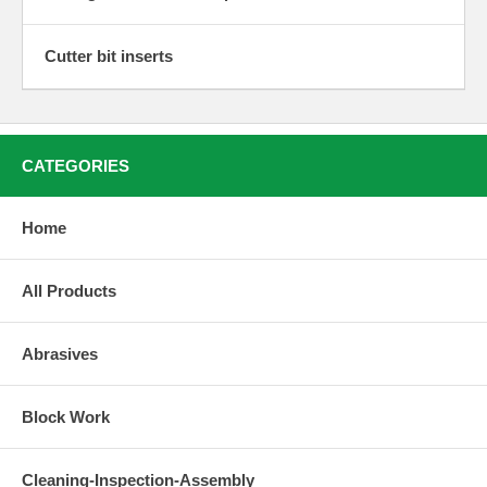
Cutter bit inserts
CATEGORIES
Home
All Products
Abrasives
Block Work
Cleaning-Inspection-Assembly