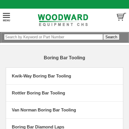
Boring Bar Tooling
Kwik-Way Boring Bar Tooling
Rottler Boring Bar Tooling
Van Norman Boring Bar Tooling
Boring Bar Diamond Laps