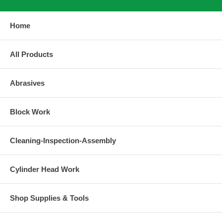
Home
All Products
Abrasives
Block Work
Cleaning-Inspection-Assembly
Cylinder Head Work
Shop Supplies & Tools