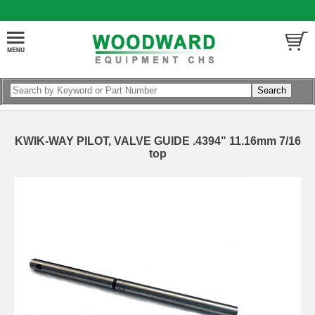
KWIK-WAY PILOT, VALVE GUIDE .4394" 11.16mm 7/16
top