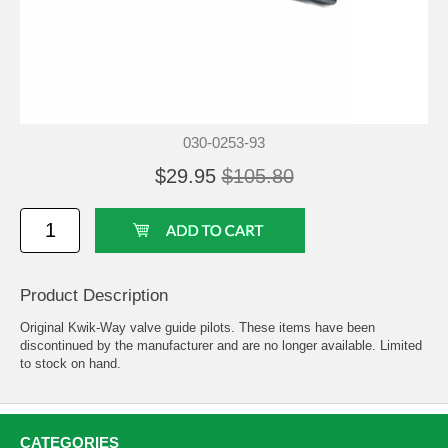
030-0253-93
$29.95
$105.80
Product Description
Original Kwik-Way valve guide pilots. These items have been
discontinued by the manufacturer and are no longer available. Limited
to stock on hand.
CATEGORIES