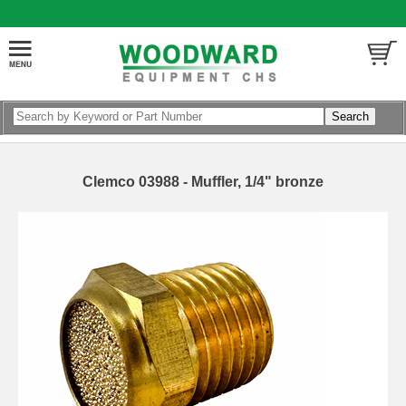
Clemco 03988 - Muffler, 1/4" bronze