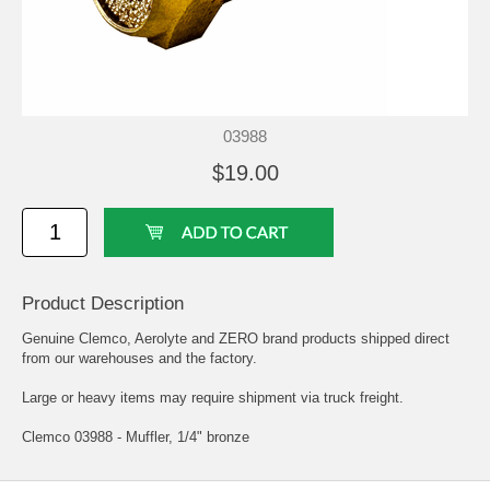
03988
$19.00
Product Description
Genuine Clemco, Aerolyte and ZERO brand products shipped direct
from our warehouses and the factory.
Large or heavy items may require shipment via truck freight.
Clemco 03988 - Muffler, 1/4" bronze