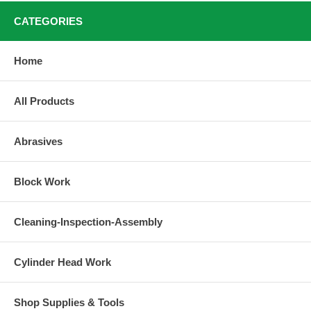
CATEGORIES
Home
All Products
Abrasives
Block Work
Cleaning-Inspection-Assembly
Cylinder Head Work
Shop Supplies & Tools