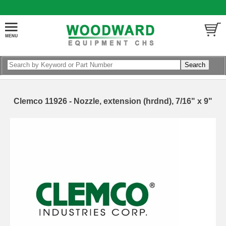
Clemco 11926 - Nozzle, extension (hrdnd), 7/16" x 9"