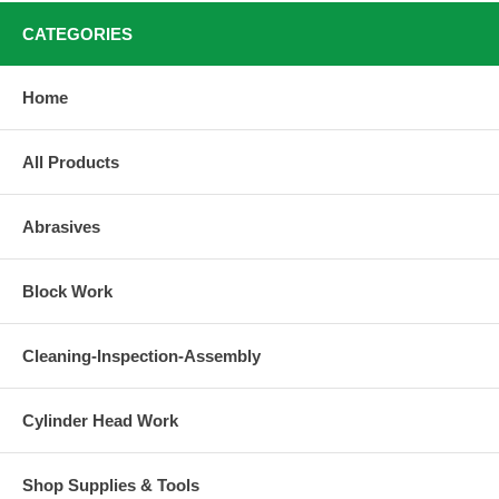
CATEGORIES
Home
All Products
Abrasives
Block Work
Cleaning-Inspection-Assembly
Cylinder Head Work
Shop Supplies & Tools