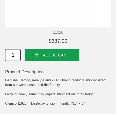
11926
$387.00
Product Description
Genuine Clemco, Aerolyte and ZERO brand products shipped direct
from our warehouses and the factory.
Large or heavy items may require shipment via truck freight.
Clemco 11926 - Nozzle, extension (hrdnd), 7/16" x 9"