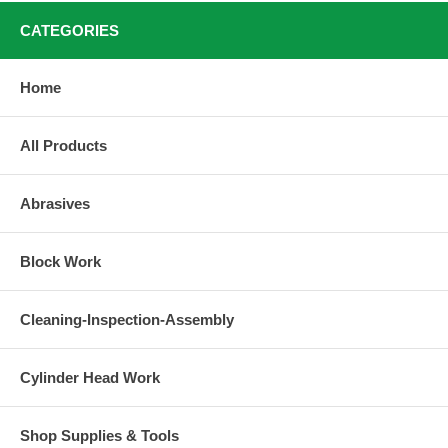
CATEGORIES
Home
All Products
Abrasives
Block Work
Cleaning-Inspection-Assembly
Cylinder Head Work
Shop Supplies & Tools