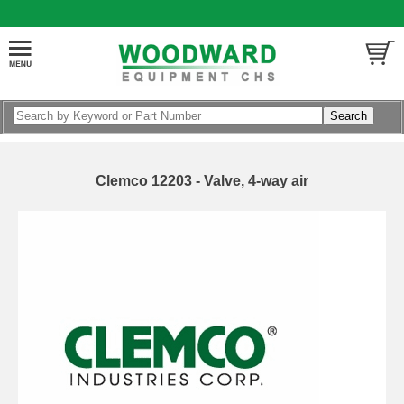
Clemco 12203 - Valve, 4-way air