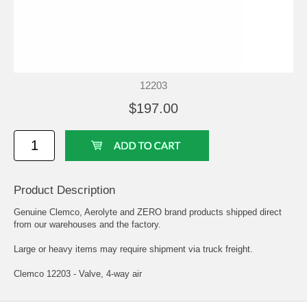
12203
$197.00
Product Description
Genuine Clemco, Aerolyte and ZERO brand products shipped direct
from our warehouses and the factory.
Large or heavy items may require shipment via truck freight.
Clemco 12203 - Valve, 4-way air