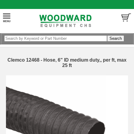
Clemco 12468 - Hose, 6" ID medium duty,, per ft, max
25 ft