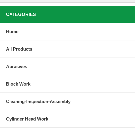
CATEGORIES
Home
All Products
Abrasives
Block Work
Cleaning-Inspection-Assembly
Cylinder Head Work