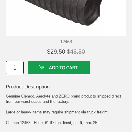
12468
$29.50
$45.50
Product Description
Genuine Clemco, Aerolyte and ZERO brand products shipped direct
from our warehouses and the factory.
Large or heavy items may require shipment via truck freight.
Clemco 12468 - Hose, 6" ID light lined, per ft, max 25 ft