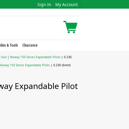
Sign In
My Account
lies & Tools
Clearance
 Size
|
Neway 150 Series Expandable Pilots
| 0.236
Neway 150 Series Expandable Pilots
| 0.236 (6mm)
ay Expandable Pilot