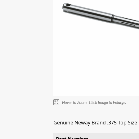
Genuine Neway Brand .375 Top Size E