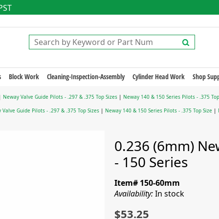
 PST
s
Block Work
Cleaning-Inspection-Assembly
Cylinder Head Work
Shop Supp
|
Neway Valve Guide Pilots - .297 & .375 Top Sizes
|
Neway 140 & 150 Series Pilots - .375 Top
Valve Guide Pilots - .297 & .375 Top Sizes
|
Neway 140 & 150 Series Pilots - .375 Top Size
|
0.236 (6mm) New
- 150 Series
Item# 150-60mm
Availability:
In stock
$53.25