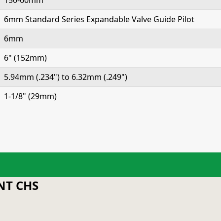
150-60mm
6mm Standard Series Expandable Valve Guide Pilot
6mm
6" (152mm)
5.94mm (.234") to 6.32mm (.249")
1-1/8" (29mm)
T CHS