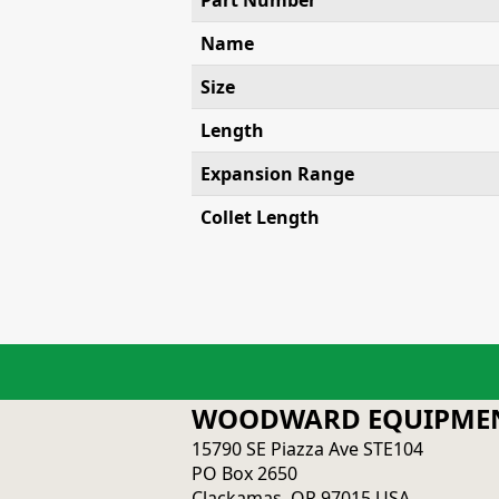
Part Number
Name
Size
Length
Expansion Range
Collet Length
WOODWARD EQUIPMEN
15790 SE Piazza Ave STE104
PO Box 2650
Clackamas, OR 97015 USA