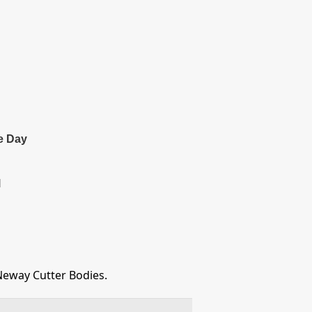
e Day
l
Neway Cutter Bodies.