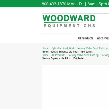
800-433-1870
Mon - Fri | 8am - 5pm
All Products
Abrasive
Home
|
Cylinder Head Work
|
Neway Valve Seat Cutting
(6mm) Neway Expandable Pilot - 150 Series
Home
|
All Products
|
Neway Valve Seat Cutting
|
Neway 
Neway Expandable Pilot - 150 Series