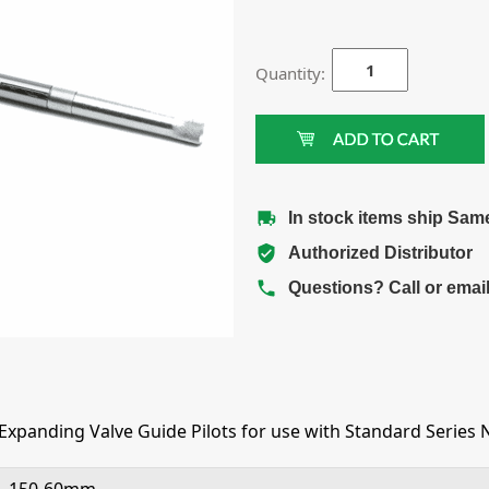
Quantity:
In stock items ship Sam
Authorized Distributor
Questions? Call or emai
xpanding Valve Guide Pilots for use with Standard Series 