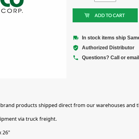
In stock items ship Sam
Authorized Distributor
Questions? Call or emai
brand products shipped direct from our warehouses and th
pment via truck freight.
x 26"