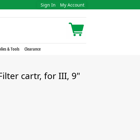
Sign In
My Account
lies & Tools
Clearance
ter cartr, for III, 9"