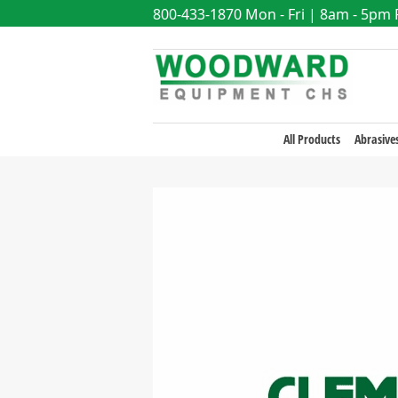
800-433-1870
Mon - Fri | 8am - 5pm
All Products
Abrasive