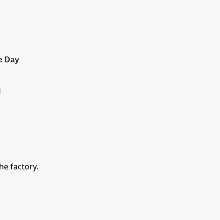
e Day
l
e factory.