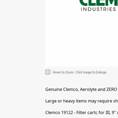
Genuine Clemco, Aerolyte and ZERO 
Large or heavy items may require shi
Clemco 19122 - Filter cartr, for III, 9" 