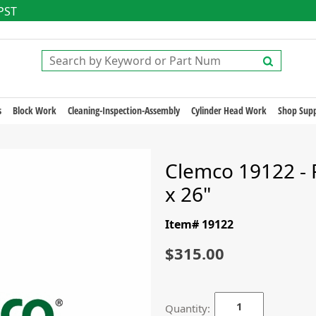
 PST
s
Block Work
Cleaning-Inspection-Assembly
Cylinder Head Work
Shop Supp
Clemco 19122 - Fil
x 26"
Item# 19122
$315.00
Quantity: