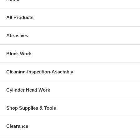
All Products
Abrasives
Block Work
Cleaning-Inspection-Assembly
Cylinder Head Work
Shop Supplies & Tools
Clearance