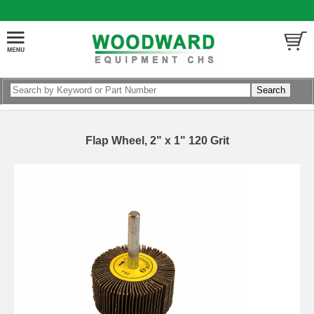
Flap Wheel, 2" x 1" 120 Grit