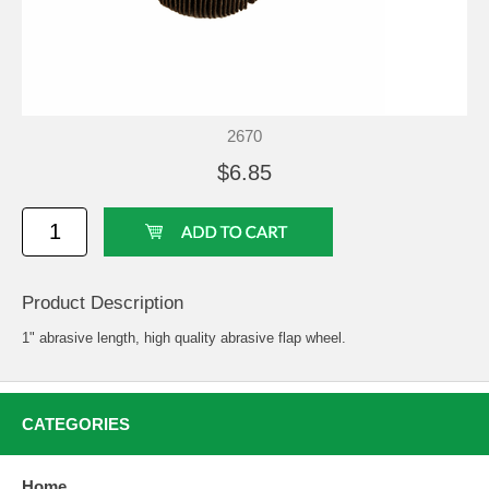
2670
$6.85
Product Description
1" abrasive length, high quality abrasive flap wheel.
CATEGORIES
Home