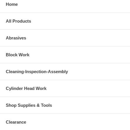
Home
All Products
Abrasives
Block Work
Cleaning-Inspection-Assembly
Cylinder Head Work
Shop Supplies & Tools
Clearance