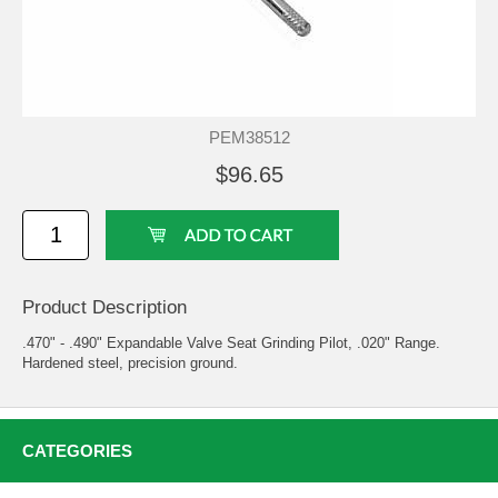
PEM38512
$96.65
Product Description
.470" - .490" Expandable Valve Seat Grinding Pilot, .020" Range.
Hardened steel, precision ground.
CATEGORIES