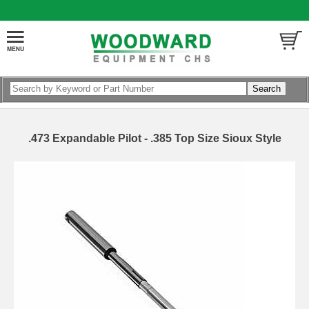
.473 Expandable Pilot - .385 Top Size Sioux Style