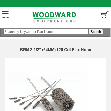
BRM 2-1/2" (64MM) 120 Grit Flex-Hone