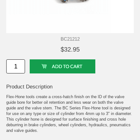
BC21212
$32.95
Product Description
Flex-Hone tools create a cross-hatch finish on the ID of the valve
guide bore for better oil retention and less wear on both the valve
guide and the valve stem. The BC Series Flex-Hone tool is designed
for use on any type or size of cylinder from 4mm up to 3" in diameter.
This cylinder hone is designed for surface finishing and cross hole
deburring in brake cylinders, wheel cylinders, hydraulics, pneumatics
and valve guides.