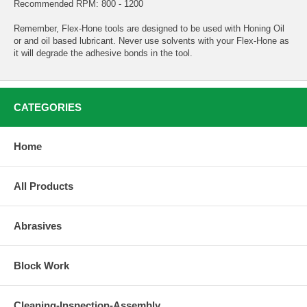
Recommended RPM: 800 - 1200
Remember, Flex-Hone tools are designed to be used with Honing Oil
or and oil based lubricant. Never use solvents with your Flex-Hone as
it will degrade the adhesive bonds in the tool.
CATEGORIES
Home
All Products
Abrasives
Block Work
Cleaning-Inspection-Assembly