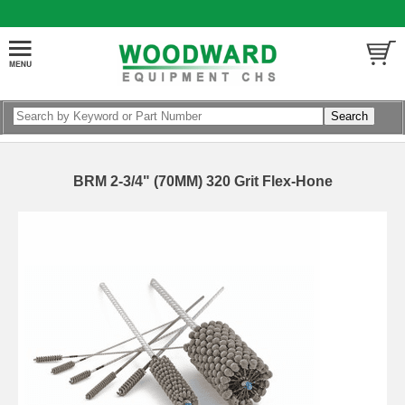
BRM 2-3/4" (70MM) 320 Grit Flex-Hone