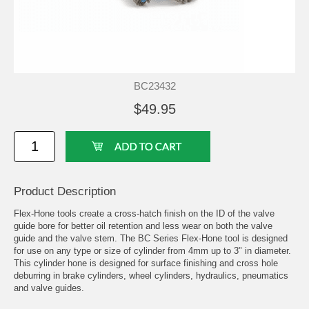
BC23432
$49.95
Product Description
Flex-Hone tools create a cross-hatch finish on the ID of the valve
guide bore for better oil retention and less wear on both the valve
guide and the valve stem. The BC Series Flex-Hone tool is designed
for use on any type or size of cylinder from 4mm up to 3" in diameter.
This cylinder hone is designed for surface finishing and cross hole
deburring in brake cylinders, wheel cylinders, hydraulics, pneumatics
and valve guides.