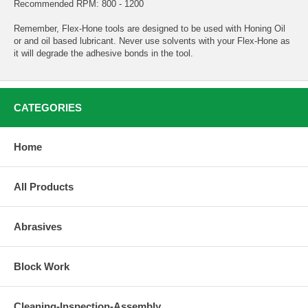
Recommended RPM: 800 - 1200
Remember, Flex-Hone tools are designed to be used with Honing Oil
or and oil based lubricant. Never use solvents with your Flex-Hone as
it will degrade the adhesive bonds in the tool.
CATEGORIES
Home
All Products
Abrasives
Block Work
Cleaning-Inspection-Assembly