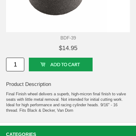
BDF-39
$14.95
Product Description
Final Finish wheel delivers a superb, high-micron final finish to valve
seats with little metal removal. Not intended for initial cutting work.
Ideal for high performance and racing cylinder heads. 9/16" - 16
thread. Fits Black & Decker, Van Dorn
CATEGORIES