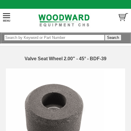
Valve Seat Wheel 2.00" - 45° - BDF-39