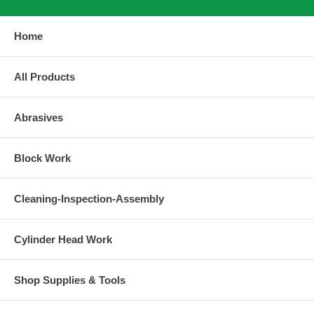
Home
All Products
Abrasives
Block Work
Cleaning-Inspection-Assembly
Cylinder Head Work
Shop Supplies & Tools