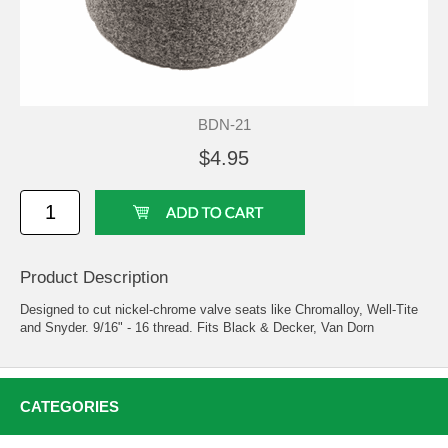
BDN-21
$4.95
Product Description
Designed to cut nickel-chrome valve seats like Chromalloy, Well-Tite
and Snyder. 9/16" - 16 thread. Fits Black & Decker, Van Dorn
CATEGORIES