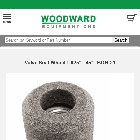
Valve Seat Wheel 1.625" - 45° - BDN-21