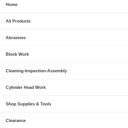
Home
All Products
Abrasives
Block Work
Cleaning-Inspection-Assembly
Cylinder Head Work
Shop Supplies & Tools
Clearance