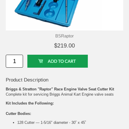
BSRaptor
$219.00
Product Description
Briggs & Stratton "Raptor" Race Engine Valve Seat Cutter Kit
Complete kit for servicing Briggs Animal Kart Engine valve seats
Kit Includes the Following:
Cutter Bodies:
128 Cutter — 1-5/16" diameter - 30˚ x 45˚