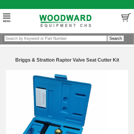
Briggs & Stratton Raptor Valve Seat Cutter Kit