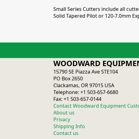
Small Series Cutters include all cutt
Solid Tapered Pilot or 120-7.0mm Ex
WOODWARD EQUIPMEN
15790 SE Piazza Ave STE104
PO Box 2650
Clackamas, OR 97015 USA
Telephone: +1 503-657-6680
Fax: +1 503-657-0144
Contact Woodward Equipment Cust
About us
Privacy
Shipping Info
Contact us