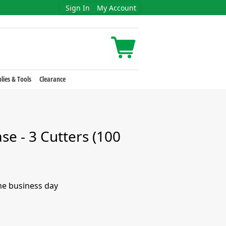
Sign In
My Account
lies & Tools
Clearance
e - 3 Cutters (100
me business day