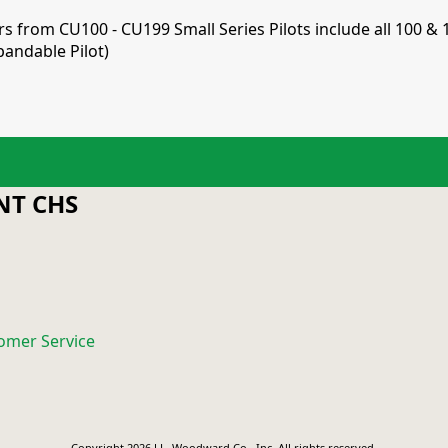
ers from CU100 - CU199 Small Series Pilots include all 100 & 
pandable Pilot)
T CHS
omer Service
Copyright 2026 J.L. Woodward Co., Inc. All rights reserved.