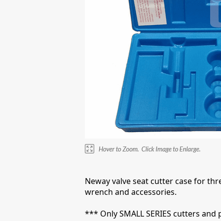
Neway valve seat cutter case for thre
wrench and accessories.
*** Only SMALL SERIES cutters and pilo