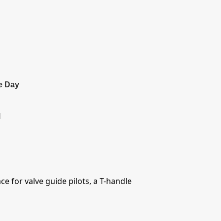
e Day
l
ce for valve guide pilots, a T-handle