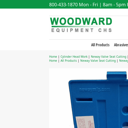
800-433-1870
Mon - Fri | 8am - 5pm
All Products
Abrasive
Home
|
Cylinder Head Work
|
Neway Valve Seat Cutting
Home
|
All Products
|
Neway Valve Seat Cutting
|
Neway