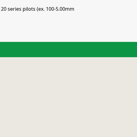
120 series pilots (ex. 100-5.00mm