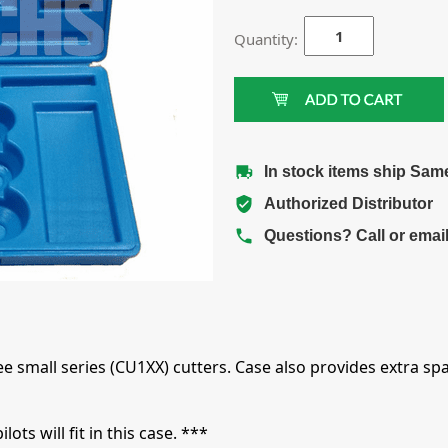
Quantity:
In stock items ship Sam
Authorized Distributor
Questions? Call or emai
e small series (CU1XX) cutters. Case also provides extra spa
ts will fit in this case. ***