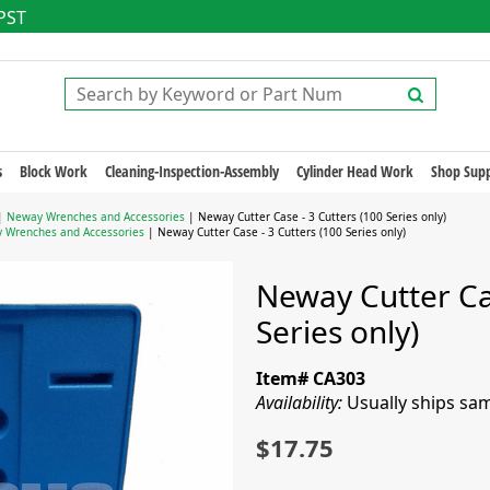
 PST
s
Block Work
Cleaning-Inspection-Assembly
Cylinder Head Work
Shop Supp
|
Neway Wrenches and Accessories
| Neway Cutter Case - 3 Cutters (100 Series only)
 Wrenches and Accessories
| Neway Cutter Case - 3 Cutters (100 Series only)
Neway Cutter Cas
Series only)
Item# CA303
Availability:
Usually ships sa
$17.75