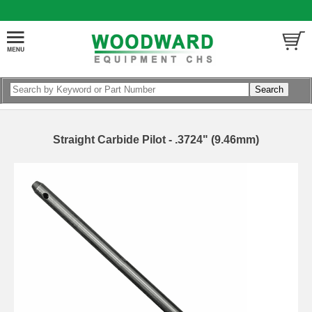
Straight Carbide Pilot - .3724" (9.46mm)