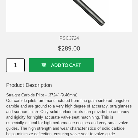
PSC3724
$289.00
Product Description
Straight Carbide Pilot - .3724" (9.46mm)
Our carbide pilots are manufactured from fine grain sintered tungsten
carbide and are ground to a very high degree of accuracy, straightness
and surface finish. Only solid carbide pilots can provide the accuracy
and rigidity for highly accurate valve seat machining. This is
especially critical for high performance engines and very small valve
guides. The high strength and wear characteristics of solid carbide
helps minimize deflection, ensuring valve seat to valve guide