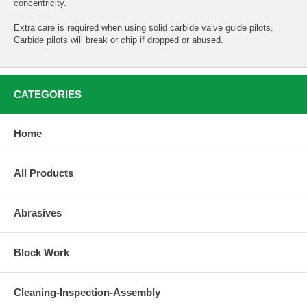
concentricity.
Extra care is required when using solid carbide valve guide pilots.
Carbide pilots will break or chip if dropped or abused.
CATEGORIES
Home
All Products
Abrasives
Block Work
Cleaning-Inspection-Assembly