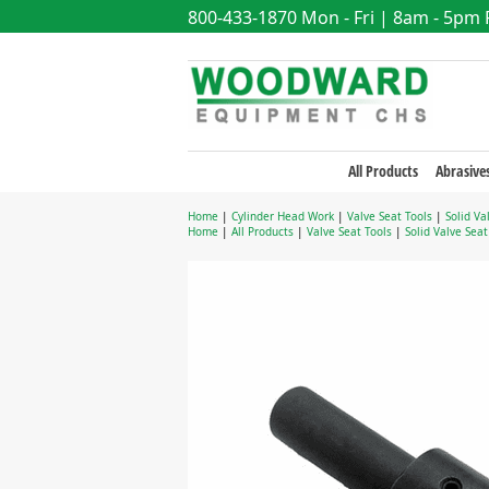
800-433-1870
Mon - Fri | 8am - 5pm
All Products
Abrasive
Home
|
Cylinder Head Work
|
Valve Seat Tools
|
Solid Va
Home
|
All Products
|
Valve Seat Tools
|
Solid Valve Sea