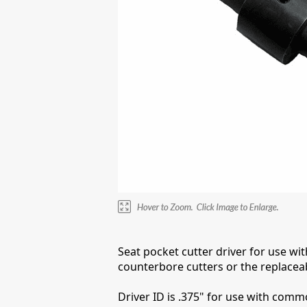
Seat pocket cutter driver for use wi
counterbore cutters or the replaceab
Driver ID is .375" for use with commo