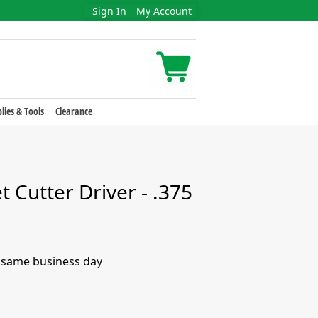
Sign In
My Account
lies & Tools
Clearance
t Cutter Driver - .375
e same business day