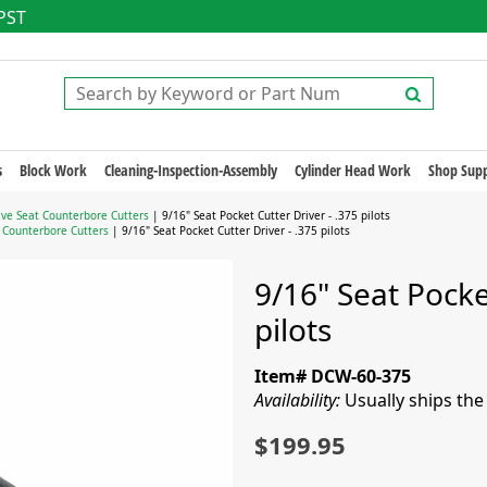
 PST
s
Block Work
Cleaning-Inspection-Assembly
Cylinder Head Work
Shop Supp
lve Seat Counterbore Cutters
| 9/16" Seat Pocket Cutter Driver - .375 pilots
t Counterbore Cutters
| 9/16" Seat Pocket Cutter Driver - .375 pilots
9/16" Seat Pocke
pilots
Item# DCW-60-375
Availability:
Usually ships th
$199.95