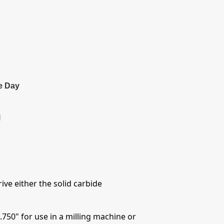
e Day
l
ive either the solid carbide
.750" for use in a milling machine or