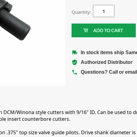
Quantity:
In stock items ship Sam
Authorized Distributor
Questions? Call or emai
th DCM/Winona style cutters with 9/16" ID. Can be used to dr
le insert counterbore cutters.
n .375" top size valve guide pilots. Drive shank diameter is 