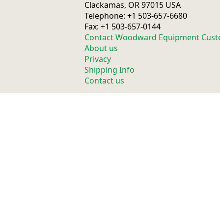
Clackamas, OR 97015 USA
Telephone: +1 503-657-6680
Fax: +1 503-657-0144
Contact Woodward Equipment Cust
About us
Privacy
Shipping Info
Contact us