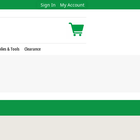
Sign In
My Account
lies & Tools
Clearance