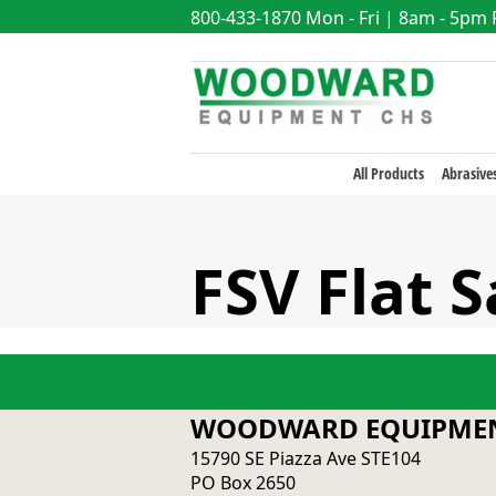
800-433-1870
Mon - Fri | 8am - 5pm
All Products
Abrasive
FSV Flat 
WOODWARD EQUIPMEN
15790 SE Piazza Ave STE104
PO Box 2650