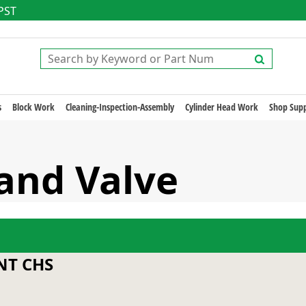
 PST
s
Block Work
Cleaning-Inspection-Assembly
Cylinder Head Work
Shop Supp
Sand Valve
T CHS