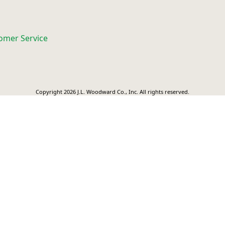
omer Service
Copyright 2026 J.L. Woodward Co., Inc. All rights reserved.