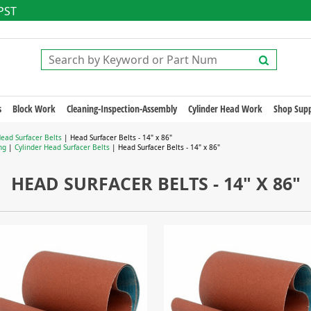
 PST
s
Block Work
Cleaning-Inspection-Assembly
Cylinder Head Work
Shop Supp
Head Surfacer Belts
| Head Surfacer Belts - 14" x 86"
ng
|
Cylinder Head Surfacer Belts
| Head Surfacer Belts - 14" x 86"
HEAD SURFACER BELTS - 14" X 86"