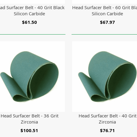
ad Surfacer Belt - 40 Grit Black
Head Surfacer Belt - 60 Grit Bl
Silicon Carbide
Silicon Carbide
$61.50
$67.97
Head Surfacer Belt - 36 Grit
Head Surfacer Belt - 40 Grit
Zirconia
Zirconia
$100.51
$76.71