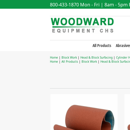
800-433-1870
Mon - Fri | 8am - 5pm
All Products
Abrasive
Home
|
Block Work
|
Head & Block Surfacing
|
Cylinder 
Home
|
All Products
|
Block Work
|
Head & Block Surfaci