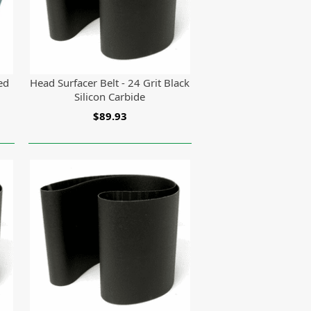
ed
Head Surfacer Belt - 24 Grit Black
Silicon Carbide
$89.93