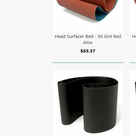
Head Surfacer Belt - 36 Grit Red
H
Alox
$69.37