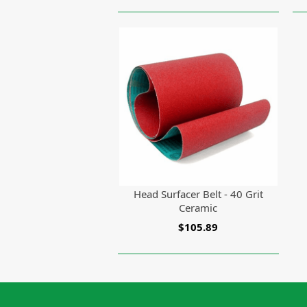
Head Surfacer Belt - 40 Grit
Ceramic
$105.89