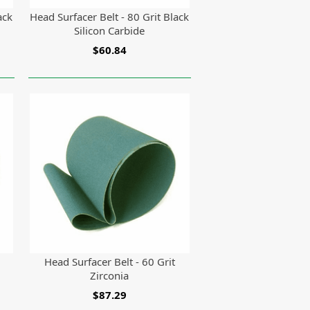
ack
Head Surfacer Belt - 80 Grit Black
Silicon Carbide
$60.84
Head Surfacer Belt - 60 Grit
Zirconia
$87.29