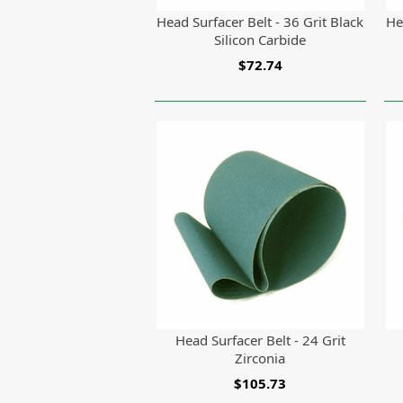
Head Surfacer Belt - 36 Grit Black
He
Silicon Carbide
$72.74
Head Surfacer Belt - 24 Grit
Zirconia
$105.73