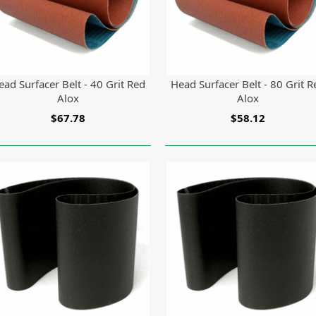
ead Surfacer Belt - 40 Grit Red
Head Surfacer Belt - 80 Grit R
Alox
Alox
$67.78
$58.12