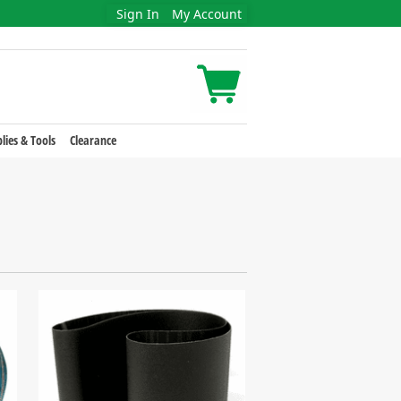
Sign In
My Account
lies & Tools
Clearance