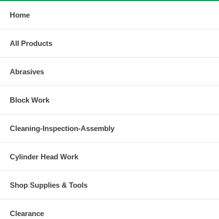
Home
All Products
Abrasives
Block Work
Cleaning-Inspection-Assembly
Cylinder Head Work
Shop Supplies & Tools
Clearance