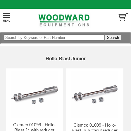
Hollo-Blast Junior
Clemco 01098 - Hollo-
Clemco 01099 - Hollo-
Blast Jr. with reducer
Blast Jr. without reducer