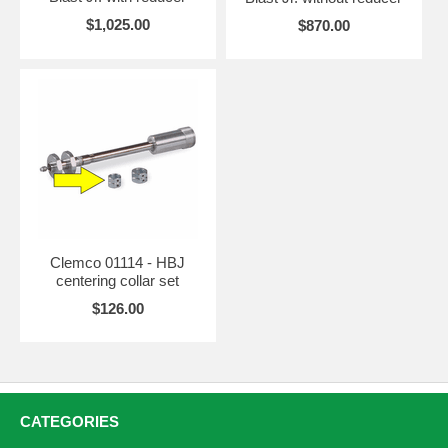
$1,025.00
$870.00
Clemco 01114 - HBJ
centering collar set
$126.00
CATEGORIES