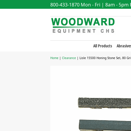
800-433-1870
Mon - Fri | 8am - 5pm
All Products
Abrasive
Home
|
Clearance
| Lisle 15500 Honing Stone Set, 80 Gri