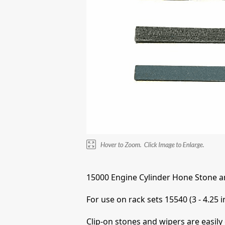
15000 Engine Cylinder Hone Stone a
For use on rack sets 15540 (3 - 4.25 i
Clip-on stones and wipers are easily