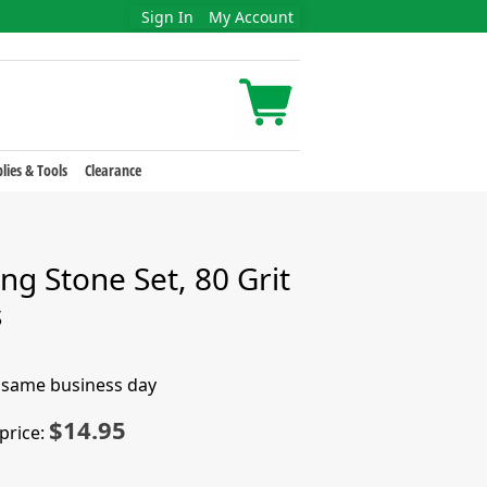
Sign In
My Account
lies & Tools
Clearance
ng Stone Set, 80 Grit
s
e same business day
$14.95
price: