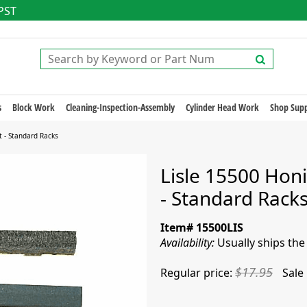
 PST
s
Block Work
Cleaning-Inspection-Assembly
Cylinder Head Work
Shop Supp
t - Standard Racks
Lisle 15500 Honi
- Standard Rack
Item# 15500LIS
Availability:
Usually ships th
$17.95
Regular price:
Sale 