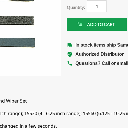
Quantity:
In stock items ship Sam
Authorized Distributor
Questions? Call or emai
nd Wiper Set
nch range); 15530 (4 - 6.25 inch range); 15560 (6.125 - 10.25 
 changed in a few seconds.