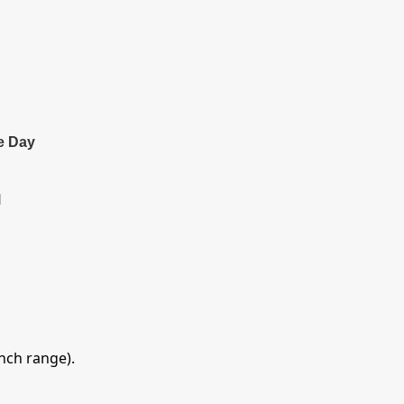
e Day
l
inch range).