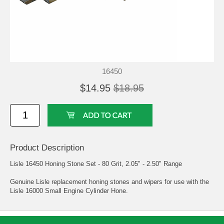
16450
$14.95
$18.95
Product Description
Lisle 16450 Honing Stone Set - 80 Grit, 2.05" - 2.50" Range
Genuine Lisle replacement honing stones and wipers for use with the
Lisle 16000 Small Engine Cylinder Hone.