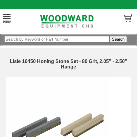
Lisle 16450 Honing Stone Set - 80 Grit, 2.05" - 2.50"
Range