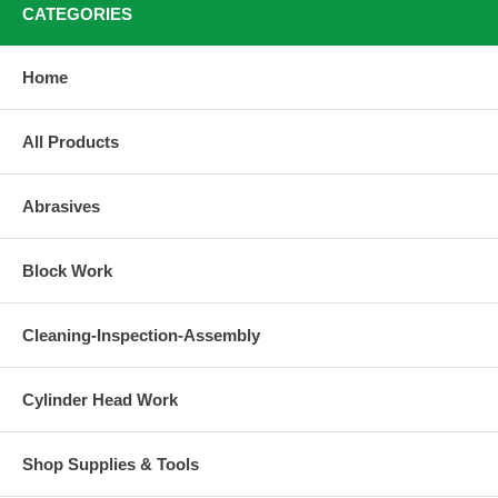
CATEGORIES
Home
All Products
Abrasives
Block Work
Cleaning-Inspection-Assembly
Cylinder Head Work
Shop Supplies & Tools