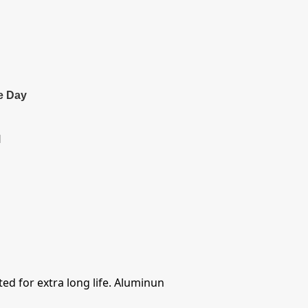
e Day
l
ed for extra long life. Aluminun