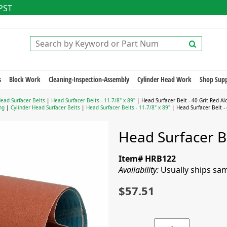
 PST
s
Block Work
Cleaning-Inspection-Assembly
Cylinder Head Work
Shop Supp
Head Surfacer Belts
|
Head Surfacer Belts - 11-7/8" x 89"
| Head Surfacer Belt - 40 Grit Red Al
ng
|
Cylinder Head Surfacer Belts
|
Head Surfacer Belts - 11-7/8" x 89"
| Head Surfacer Belt - 
Head Surfacer Be
Item# HRB122
Availability:
Usually ships sa
$57.51