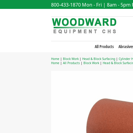
800-433-1870
Mon - Fri | 8am - 5pm
All Products
Abrasive
Home
|
Block Work
|
Head & Block Surfacing
|
Cylinder 
Home
|
All Products
|
Block Work
|
Head & Block Surfaci