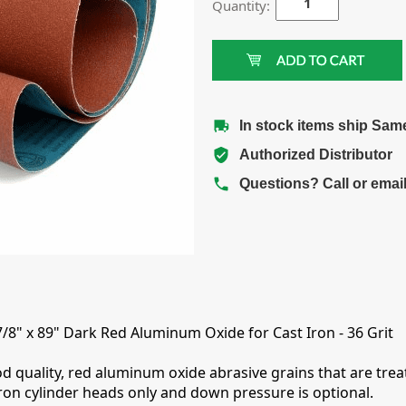
Quantity:
In stock items ship Sam
Authorized Distributor
Questions? Call or emai
7/8" x 89" Dark Red Aluminum Oxide for Cast Iron - 36 Grit
d quality, red aluminum oxide abrasive grains that are treat
iron cylinder heads only and down pressure is optional.