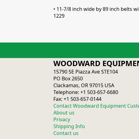
• 11-7/8 inch wide by 89 inch belts
1229
WOODWARD EQUIPMEN
15790 SE Piazza Ave STE104
PO Box 2650
Clackamas, OR 97015 USA
Telephone: +1 503-657-6680
Fax: +1 503-657-0144
Contact Woodward Equipment Cust
About us
Privacy
Shipping Info
Contact us