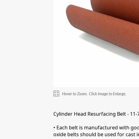
Cylinder Head Resurfacing Belt - 11-
• Each belt is manufactured with goo
oxide belts should be used for cast 