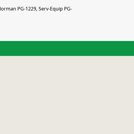
n Norman PG-1229, Serv-Equip PG-