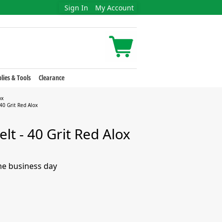
Sign In
My Account
lies & Tools
Clearance
ox
40 Grit Red Alox
lt - 40 Grit Red Alox
me business day