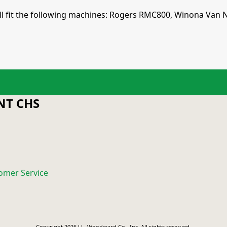
 will fit the following machines: Rogers RMC800, Winona Va
T CHS
omer Service
Copyright 2026 J.L. Woodward Co., Inc. All rights reserved.