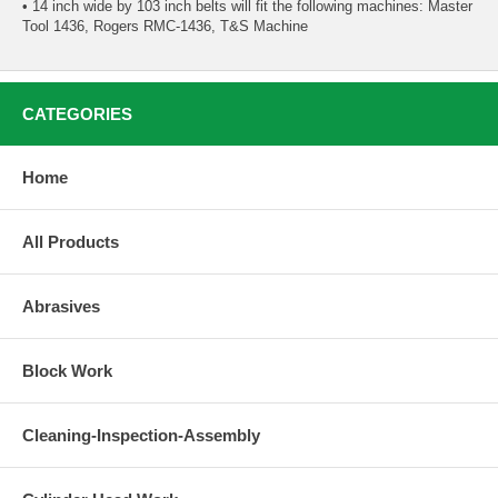
• 14 inch wide by 103 inch belts will fit the following machines: Master
Tool 1436, Rogers RMC-1436, T&S Machine
CATEGORIES
Home
All Products
Abrasives
Block Work
Cleaning-Inspection-Assembly