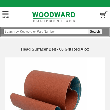
Head Surfacer Belt - 60 Grit Red Alox