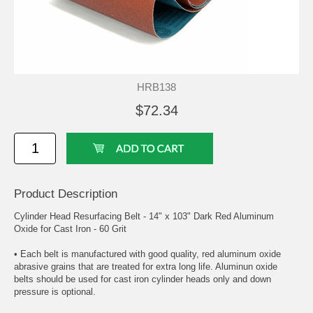
HRB138
$72.34
Product Description
Cylinder Head Resurfacing Belt - 14" x 103" Dark Red Aluminum
Oxide for Cast Iron - 60 Grit
• Each belt is manufactured with good quality, red aluminum oxide
abrasive grains that are treated for extra long life. Aluminun oxide
belts should be used for cast iron cylinder heads only and down
pressure is optional.