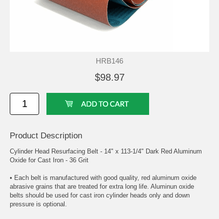
HRB146
$98.97
Product Description
Cylinder Head Resurfacing Belt - 14" x 113-1/4" Dark Red Aluminum
Oxide for Cast Iron - 36 Grit
• Each belt is manufactured with good quality, red aluminum oxide
abrasive grains that are treated for extra long life. Aluminun oxide
belts should be used for cast iron cylinder heads only and down
pressure is optional.