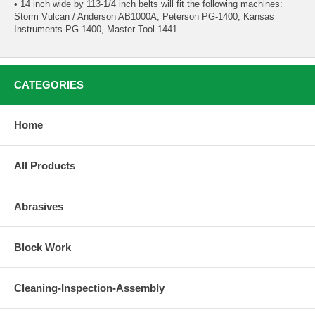
• 14 inch wide by 113-1/4 inch belts will fit the following machines:
Storm Vulcan / Anderson AB1000A, Peterson PG-1400, Kansas
Instruments PG-1400, Master Tool 1441
CATEGORIES
Home
All Products
Abrasives
Block Work
Cleaning-Inspection-Assembly