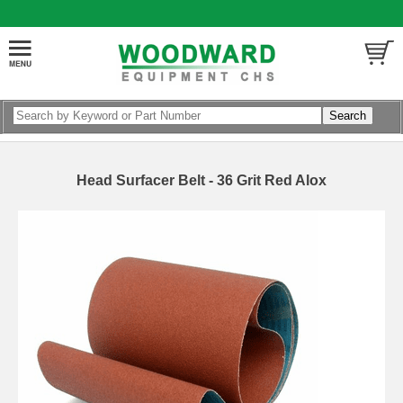
Head Surfacer Belt - 36 Grit Red Alox