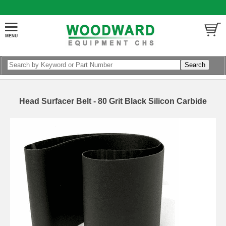
Head Surfacer Belt - 80 Grit Black Silicon Carbide