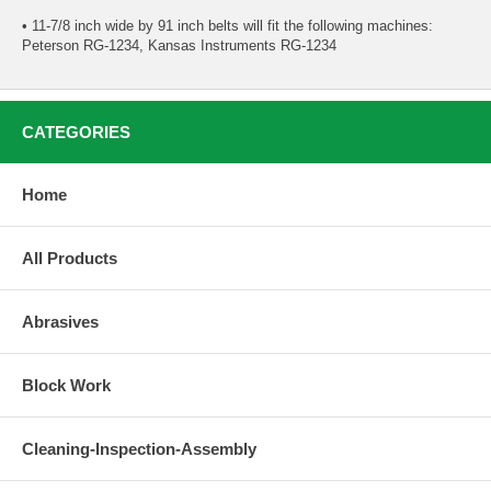
• 11-7/8 inch wide by 91 inch belts will fit the following machines:
Peterson RG-1234, Kansas Instruments RG-1234
CATEGORIES
Home
All Products
Abrasives
Block Work
Cleaning-Inspection-Assembly