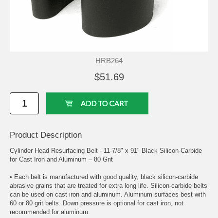
HRB264
$51.69
Product Description
Cylinder Head Resurfacing Belt - 11-7/8" x 91" Black Silicon-Carbide
for Cast Iron and Aluminum – 80 Grit
• Each belt is manufactured with good quality, black silicon-carbide
abrasive grains that are treated for extra long life. Silicon-carbide belts
can be used on cast iron and aluminum. Aluminum surfaces best with
60 or 80 grit belts. Down pressure is optional for cast iron, not
recommended for aluminum.