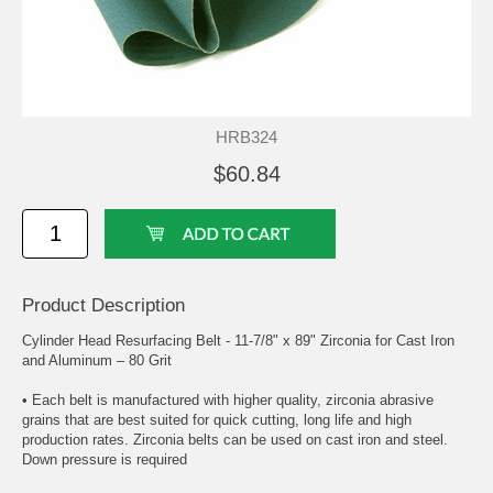
HRB324
$60.84
Product Description
Cylinder Head Resurfacing Belt - 11-7/8" x 89" Zirconia for Cast Iron
and Aluminum – 80 Grit
• Each belt is manufactured with higher quality, zirconia abrasive
grains that are best suited for quick cutting, long life and high
production rates. Zirconia belts can be used on cast iron and steel.
Down pressure is required