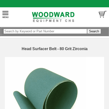
Head Surfacer Belt - 80 Grit Zirconia