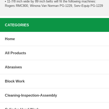
• 11-7/8 inch wide by 89 inch belts will fit the following machines:
Rogers RMC800, Winona Van Norman PG-1229, Serv-Equip PG-1229
CATEGORIES
Home
All Products
Abrasives
Block Work
Cleaning-Inspection-Assembly