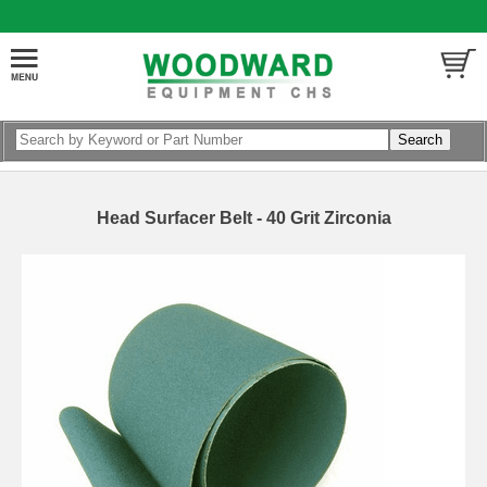
Head Surfacer Belt - 40 Grit Zirconia