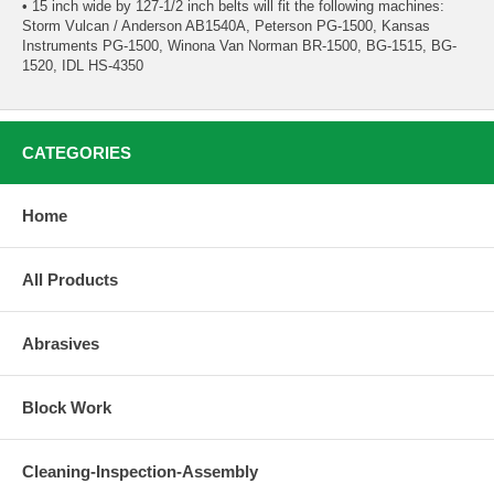
• 15 inch wide by 127-1/2 inch belts will fit the following machines:
Storm Vulcan / Anderson AB1540A, Peterson PG-1500, Kansas
Instruments PG-1500, Winona Van Norman BR-1500, BG-1515, BG-
1520, IDL HS-4350
CATEGORIES
Home
All Products
Abrasives
Block Work
Cleaning-Inspection-Assembly