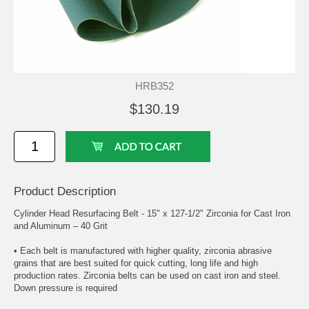
HRB352
$130.19
Product Description
Cylinder Head Resurfacing Belt - 15" x 127-1/2" Zirconia for Cast Iron
and Aluminum – 40 Grit
• Each belt is manufactured with higher quality, zirconia abrasive
grains that are best suited for quick cutting, long life and high
production rates. Zirconia belts can be used on cast iron and steel.
Down pressure is required