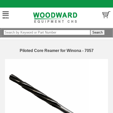
Piloted Core Reamer for Winona - 7057