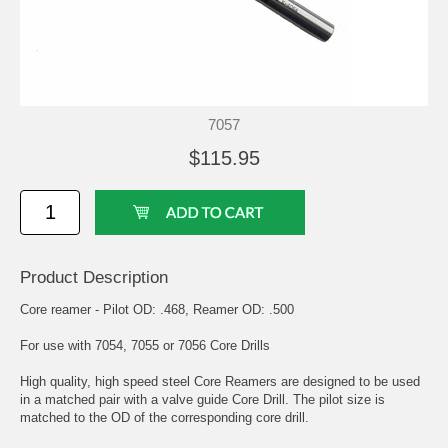
7057
$115.95
Product Description
Core reamer - Pilot OD: .468, Reamer OD: .500
For use with 7054, 7055 or 7056 Core Drills
High quality, high speed steel Core Reamers are designed to be used
in a matched pair with a valve guide Core Drill. The pilot size is
matched to the OD of the corresponding core drill.