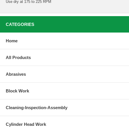
Use dry at 175 to 225 RPM
CATEGORIES
Home
All Products
Abrasives
Block Work
Cleaning-Inspection-Assembly
Cylinder Head Work