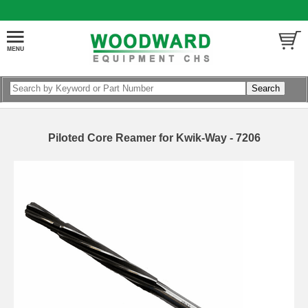
Piloted Core Reamer for Kwik-Way - 7206