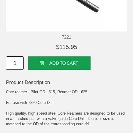
7221
$115.95
Product Description
Core reamer - Pilot OD: .615, Reamer OD: .625
For use with 7220 Core Drill
High quality, high speed steel Core Reamers are designed to be used
in a matched pair with a valve guide Core Drill. The pilot size is
matched to the OD of the corresponding core drill.