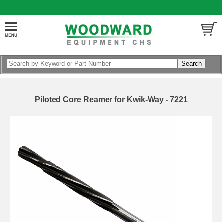
Piloted Core Reamer for Kwik-Way - 7221