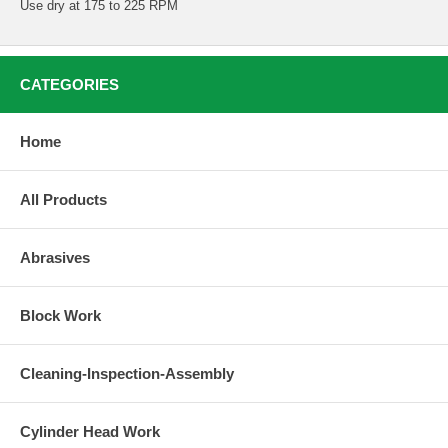
Use dry at 175 to 225 RPM
CATEGORIES
Home
All Products
Abrasives
Block Work
Cleaning-Inspection-Assembly
Cylinder Head Work