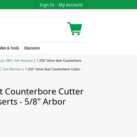
Sign In
My Account
lies & Tools
Clearance
erson, RMC, Van Norman
| 1.250" Valve Seat Counterbore
MC, Van Norman
| 1.250" Valve Seat Counterbore Cutter -
at Counterbore Cutter
serts - 5/8" Arbor