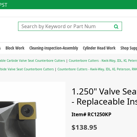
 PST
s
Block Work
Cleaning-Inspection-Assembly
Cylinder Head Work
Shop Supp
able Carbide Valve Seat Counterbore Cutters
|
Counterbore Cutters - Kwik-Way, IDL, KI, Pet
bide Valve Seat Counterbore Cutters
|
Counterbore Cutters - Kwik-Way, IDL, KI, Peterson, R
1.250" Valve Se
- Replaceable In
Item# RC1250KP
$138.95