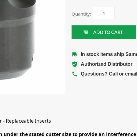
Quantity:
In stock items ship Sam
Authorized Distributor
Questions? Call or emai
 - Replaceable Inserts
h under the stated cutter size to provide an interference 