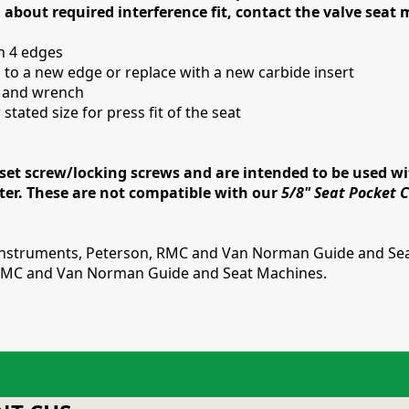
 about required interference fit, contact the valve seat
th 4 edges
 to a new edge or replace with a new carbide insert
s and wrench
stated size for press fit of the seat
et screw/locking screws and are intended to be used wit
tter. These are not compatible with our
5/8" Seat Pocket Cu
 Instruments, Peterson, RMC and Van Norman Guide and Sea
, RMC and Van Norman Guide and Seat Machines.