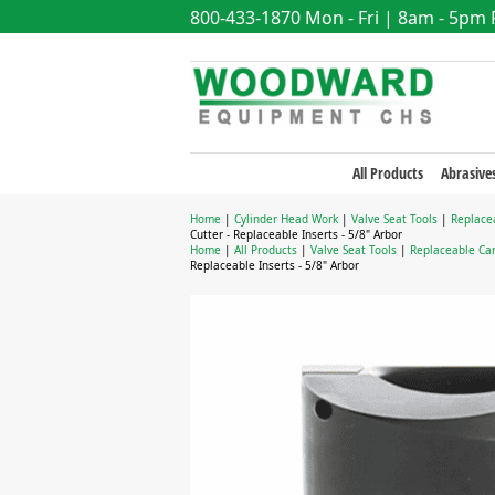
800-433-1870
Mon - Fri | 8am - 5pm
All Products
Abrasive
Home
|
Cylinder Head Work
|
Valve Seat Tools
|
Replace
Cutter - Replaceable Inserts - 5/8" Arbor
Home
|
All Products
|
Valve Seat Tools
|
Replaceable Car
Replaceable Inserts - 5/8" Arbor