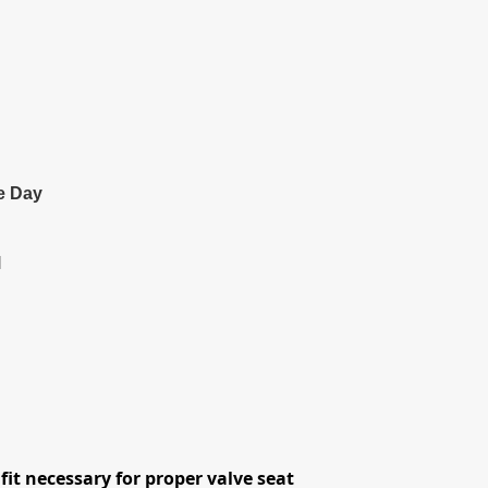
e Day
l
fit necessary for proper valve seat