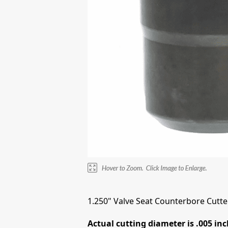
1.250" Valve Seat Counterbore Cutter
Actual cutting diameter is .005 inc