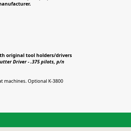
 manufacturer.
h original tool holders/drivers
tter Driver - .375 pilots, p/n
t machines. Optional K-3800