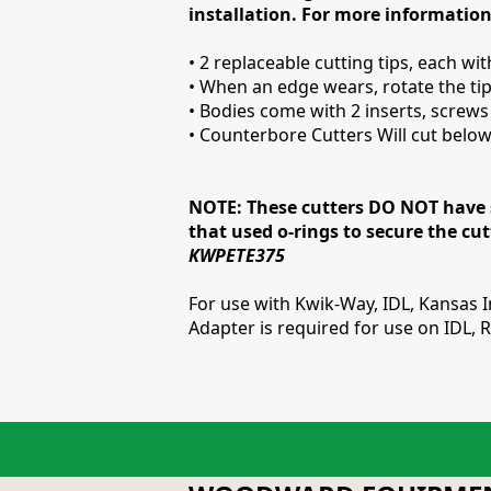
installation. For more information
• 2 replaceable cutting tips, each wi
• When an edge wears, rotate the tip
• Bodies come with 2 inserts, screw
• Counterbore Cutters Will cut below 
NOTE: These cutters DO NOT have s
that used o-rings to secure the cu
KWPETE375
For use with Kwik-Way, IDL, Kansas
Adapter is required for use on IDL