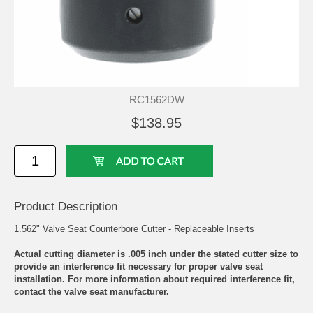
RC1562DW
$138.95
Product Description
1.562" Valve Seat Counterbore Cutter - Replaceable Inserts
Actual cutting diameter is .005 inch under the stated cutter size to
provide an interference fit necessary for proper valve seat
installation. For more information about required interference fit,
contact the valve seat manufacturer.