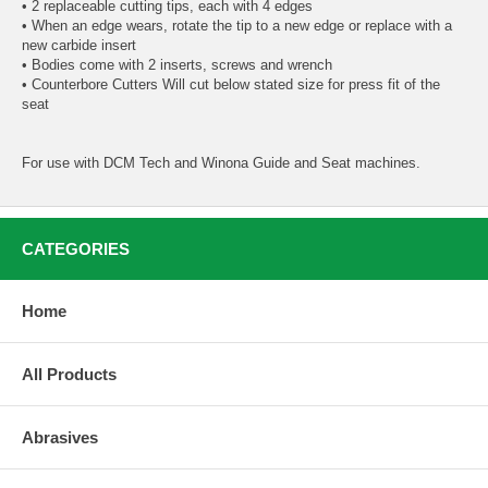
• 2 replaceable cutting tips, each with 4 edges
• When an edge wears, rotate the tip to a new edge or replace with a
new carbide insert
• Bodies come with 2 inserts, screws and wrench
• Counterbore Cutters Will cut below stated size for press fit of the
seat
For use with DCM Tech and Winona Guide and Seat machines.
CATEGORIES
Home
All Products
Abrasives