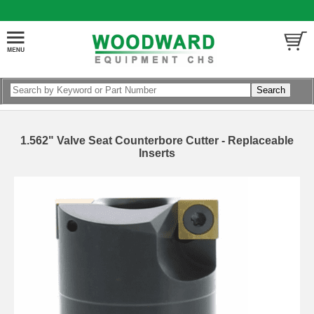
1.562" Valve Seat Counterbore Cutter - Replaceable
Inserts