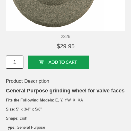
2326
$29.95
Product Description
General Purpose grinding wheel for valve faces
Fits the Following Models:
E, Y, YW, X, XA
Size
: 5" x 3/4" x 5/8"
Shape:
Dish
Type:
General Purpose