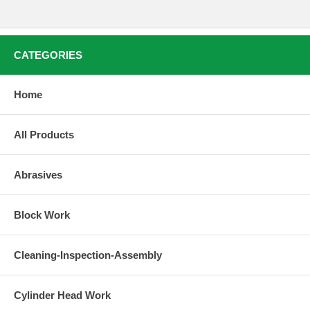
CATEGORIES
Home
All Products
Abrasives
Block Work
Cleaning-Inspection-Assembly
Cylinder Head Work