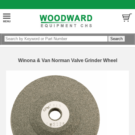
Winona & Van Norman Valve Grinder Wheel