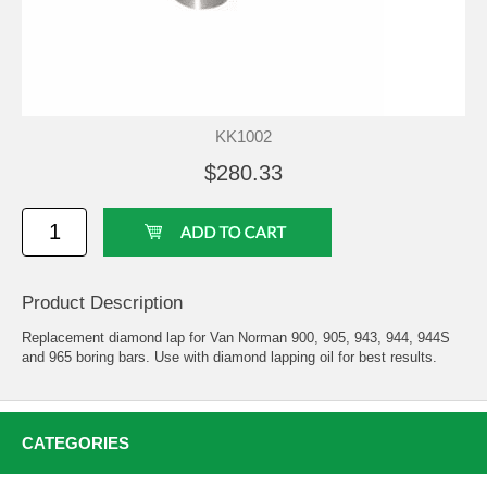
KK1002
$280.33
Product Description
Replacement diamond lap for Van Norman 900, 905, 943, 944, 944S
and 965 boring bars. Use with diamond lapping oil for best results.
CATEGORIES