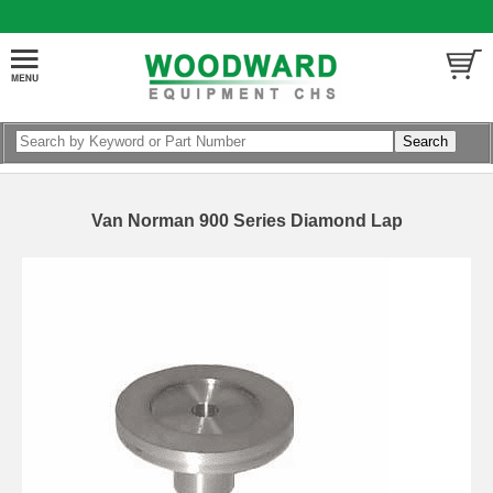
Van Norman 900 Series Diamond Lap