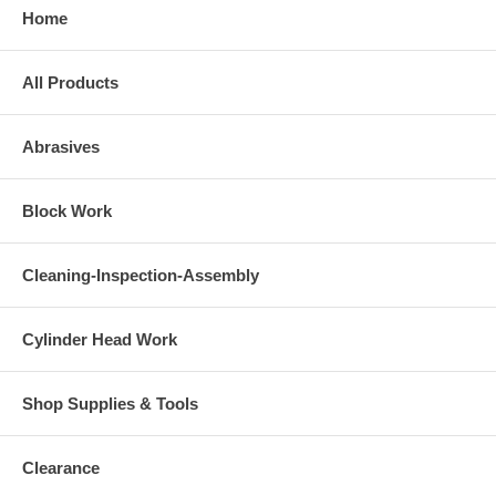
Home
All Products
Abrasives
Block Work
Cleaning-Inspection-Assembly
Cylinder Head Work
Shop Supplies & Tools
Clearance