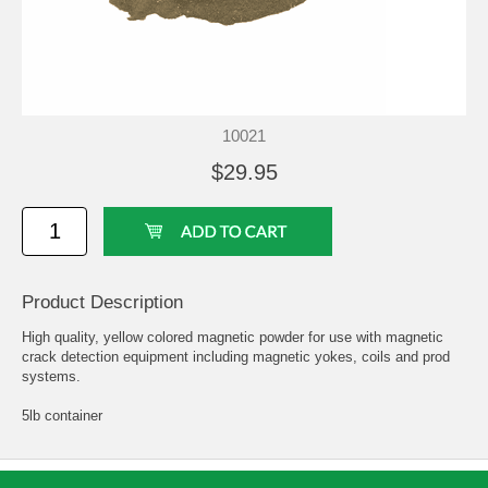
10021
$29.95
Product Description
High quality, yellow colored magnetic powder for use with magnetic
crack detection equipment including magnetic yokes, coils and prod
systems.
5lb container