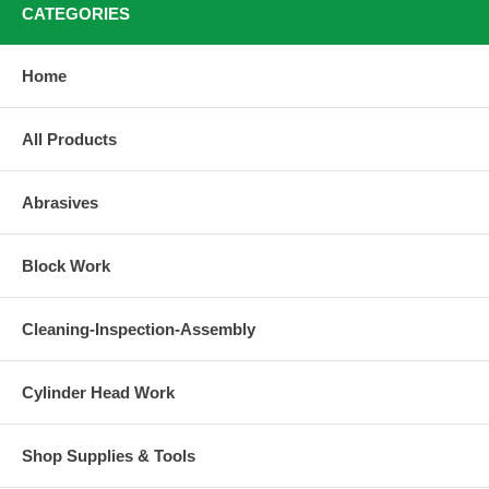
CATEGORIES
Home
All Products
Abrasives
Block Work
Cleaning-Inspection-Assembly
Cylinder Head Work
Shop Supplies & Tools