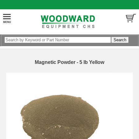
Magnetic Powder - 5 lb Yellow