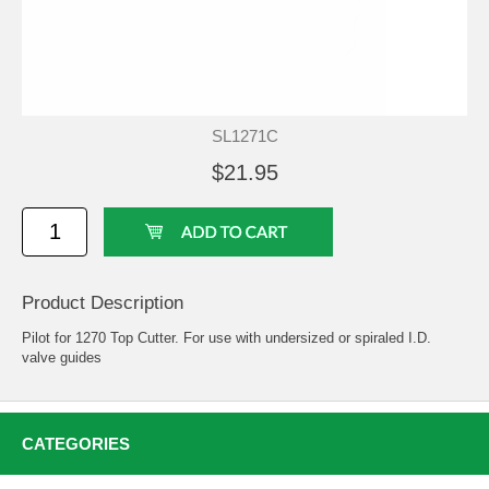
SL1271C
$21.95
Product Description
Pilot for 1270 Top Cutter. For use with undersized or spiraled I.D.
valve guides
CATEGORIES