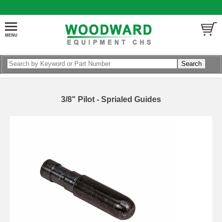
3/8" Pilot - Sprialed Guides