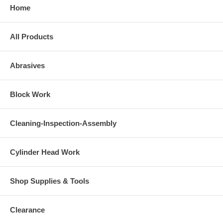
Home
All Products
Abrasives
Block Work
Cleaning-Inspection-Assembly
Cylinder Head Work
Shop Supplies & Tools
Clearance