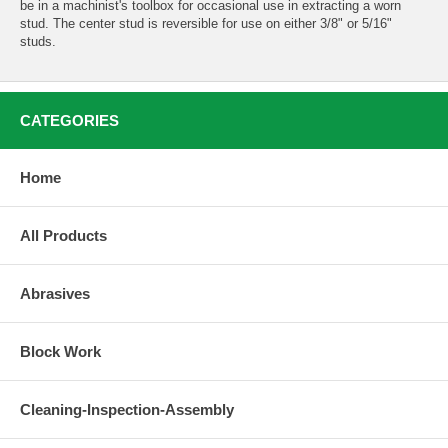
be in a machinist's toolbox for occasional use in extracting a worn
stud. The center stud is reversible for use on either 3/8" or 5/16"
studs.
CATEGORIES
Home
All Products
Abrasives
Block Work
Cleaning-Inspection-Assembly