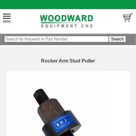
Rocker Arm Stud Puller