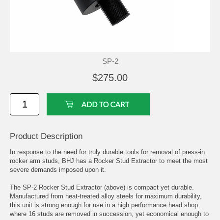
SP-2
$275.00
Product Description
In response to the need for truly durable tools for removal of press-in
rocker arm studs, BHJ has a Rocker Stud Extractor to meet the most
severe demands imposed upon it.
The SP-2 Rocker Stud Extractor (above) is compact yet durable.
Manufactured from heat-treated alloy steels for maximum durability,
this unit is strong enough for use in a high performance head shop
where 16 studs are removed in succession, yet economical enough to