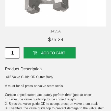
1435A
$75.29
Product Description
.415 Valve Guide OD Cutter Body
A must for all press-on valve stem seals.
Carbide tipped cutters accurately perform three jobs at once:
1. Faces the valve guide top to the correct length.
2. Sizes the valve guide OD to accept press-on valve stem seals.
3. Chamfers the valve guide top to prevent damage to the valve stem