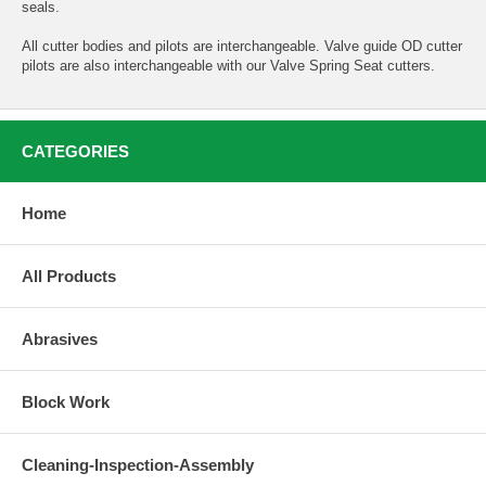
seals.
All cutter bodies and pilots are interchangeable. Valve guide OD cutter
pilots are also interchangeable with our Valve Spring Seat cutters.
CATEGORIES
Home
All Products
Abrasives
Block Work
Cleaning-Inspection-Assembly