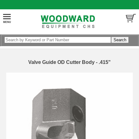
Valve Guide OD Cutter Body - .415"