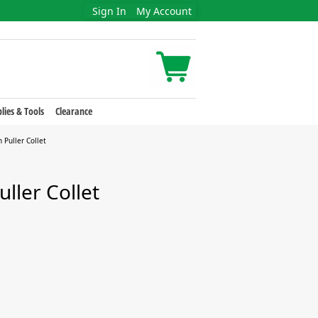
Sign In
My Account
lies & Tools
Clearance
 Puller Collet
uller Collet