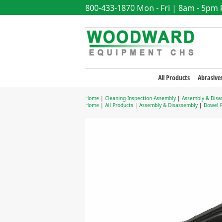
800-433-1870
Mon - Fri | 8am - 5pm
All Products
Abrasive
Home
|
Cleaning-Inspection-Assembly
|
Assembly & Disa
Home
|
All Products
|
Assembly & Disassembly
|
Dowel P