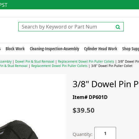
 PST
s
Block Work
Cleaning-Inspection-Assembly
Cylinder Head Work
Shop Supp
ssembly
|
Dowel Pin & Stud Removal
|
Replacement Dowel Pin Puller Collets
| 3/8" Dowel Pin
in & Stud Removal
|
Replacement Dowel Pin Puller Collets
| 3/8" Dowel Pin Puller Collet
3/8" Dowel Pin P
Item# DP601D
$39.50
Quantity: