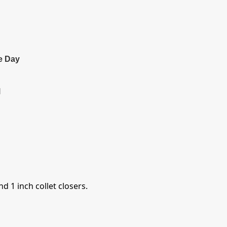
e Day
l
d 1 inch collet closers.