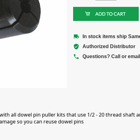
In stock items ship Sam
Authorized Distributor
Questions? Call or emai
th all dowel pin puller kits that use 1/2 - 20 thread shaft an
 damage so you can reuse dowel pins