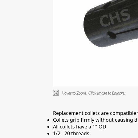
Replacement collets are compatible wi
Collets grip firmly without causing
All collets have a 1" OD
1/2 - 20 threads