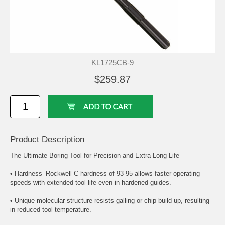
KL1725CB-9
$259.87
Product Description
The Ultimate Boring Tool for Precision and Extra Long Life
• Hardness–Rockwell C hardness of 93-95 allows faster operating
speeds with extended tool life-even in hardened guides.
• Unique molecular structure resists galling or chip build up, resulting
in reduced tool temperature.