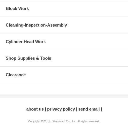
Block Work
Cleaning-Inspection-Assembly
Cylinder Head Work
Shop Supplies & Tools
Clearance
about us
privacy policy
send email
Copyright 2026 J.L. Woodward Co., Inc. All rights reserved.