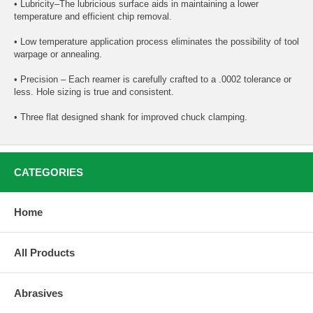
• Lubricity–The lubricious surface aids in maintaining a lower
temperature and efficient chip removal.
• Low temperature application process eliminates the possibility of tool
warpage or annealing.
• Precision – Each reamer is carefully crafted to a .0002 tolerance or
less. Hole sizing is true and consistent.
• Three flat designed shank for improved chuck clamping.
CATEGORIES
Home
All Products
Abrasives