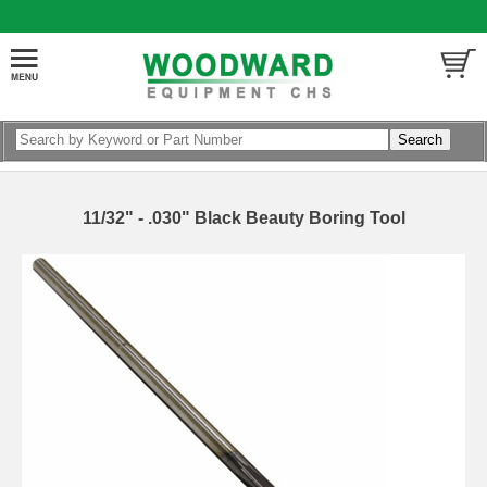
11/32" - .030" Black Beauty Boring Tool