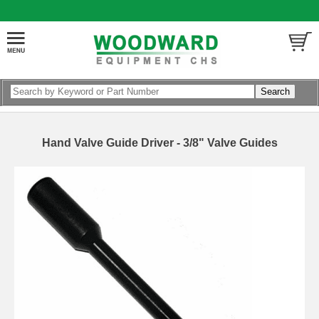
Hand Valve Guide Driver - 3/8" Valve Guides