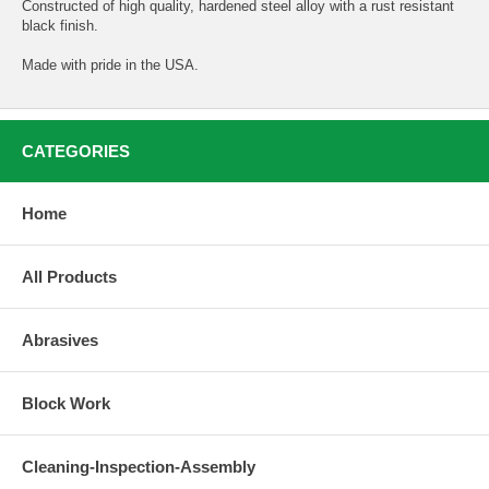
Constructed of high quality, hardened steel alloy with a rust resistant
black finish.
Made with pride in the USA.
CATEGORIES
Home
All Products
Abrasives
Block Work
Cleaning-Inspection-Assembly