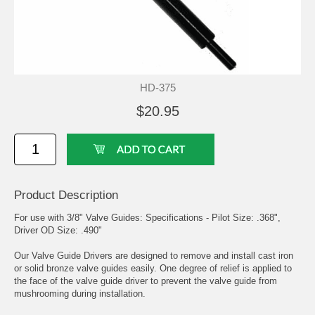
HD-375
$20.95
Product Description
For use with 3/8" Valve Guides: Specifications - Pilot Size: .368",
Driver OD Size: .490"
Our Valve Guide Drivers are designed to remove and install cast iron
or solid bronze valve guides easily. One degree of relief is applied to
the face of the valve guide driver to prevent the valve guide from
mushrooming during installation.