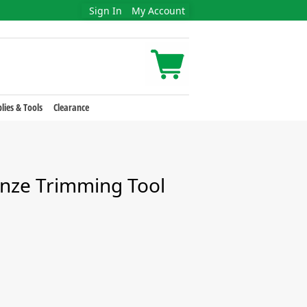
Sign In
My Account
lies & Tools
Clearance
nze Trimming Tool