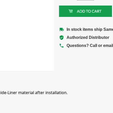
In stock items ship Sam
Authorized Distributor
Questions? Call or emai
e-Liner material after installation.