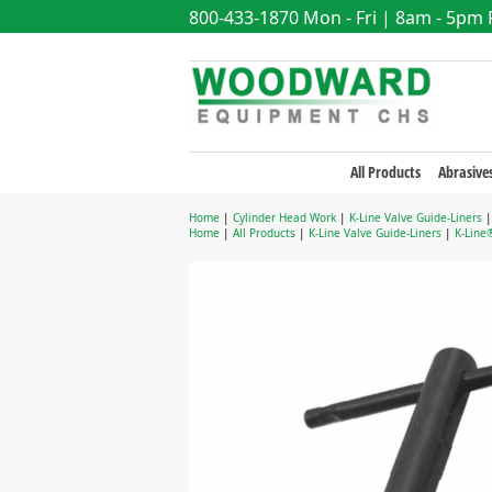
800-433-1870
Mon - Fri | 8am - 5pm
All Products
Abrasive
Home
|
Cylinder Head Work
|
K-Line Valve Guide-Liners
Home
|
All Products
|
K-Line Valve Guide-Liners
|
K-Line