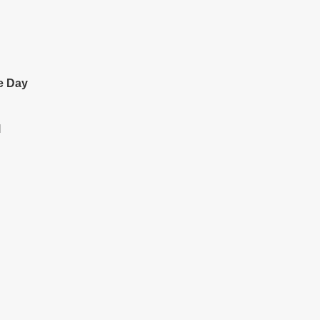
e Day
l