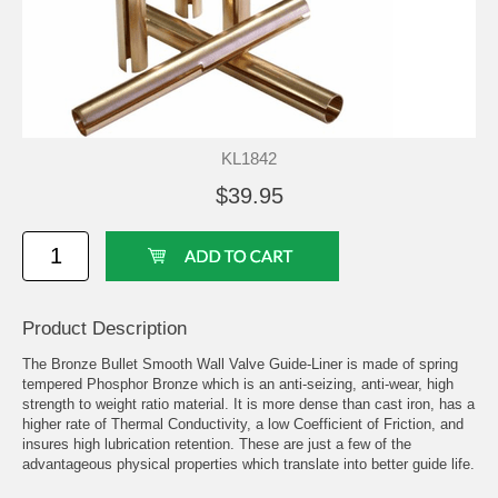
KL1842
$39.95
Product Description
The Bronze Bullet Smooth Wall Valve Guide-Liner is made of spring
tempered Phosphor Bronze which is an anti-seizing, anti-wear, high
strength to weight ratio material. It is more dense than cast iron, has a
higher rate of Thermal Conductivity, a low Coefficient of Friction, and
insures high lubrication retention. These are just a few of the
advantageous physical properties which translate into better guide life.