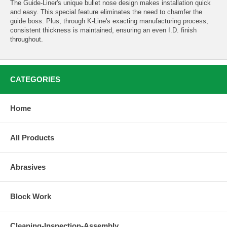
The Guide-Liner's unique bullet nose design makes installation quick
and easy. This special feature eliminates the need to chamfer the
guide boss. Plus, through K-Line's exacting manufacturing process,
consistent thickness is maintained, ensuring an even I.D. finish
throughout.
CATEGORIES
Home
All Products
Abrasives
Block Work
Cleaning-Inspection-Assembly