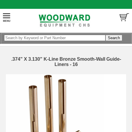
.374" X 3.130" K-Line Bronze Smooth-Wall Guide-
Liners - 16